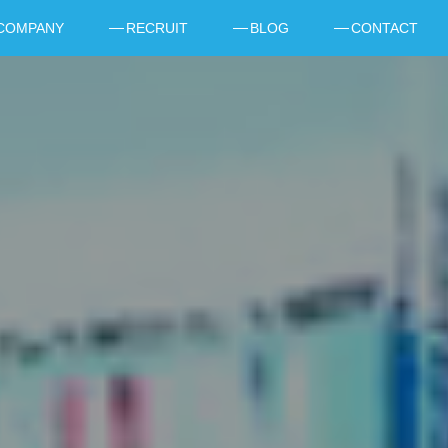
COMPANY
RECRUIT
BLOG
CONTACT