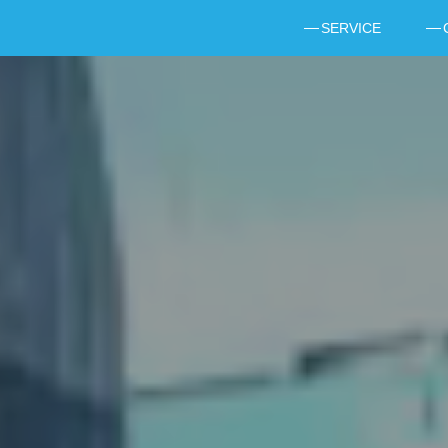
SERVICE